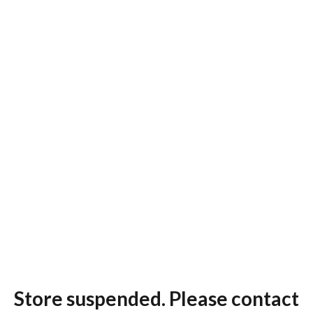
Store suspended. Please contact