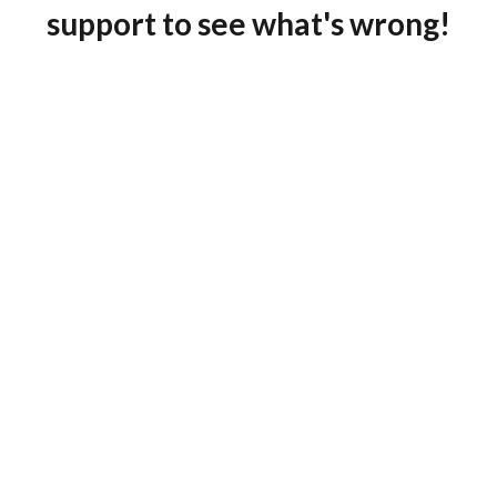
support to see what's wrong!