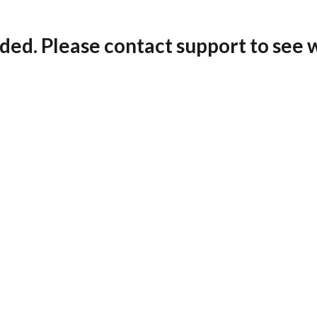
ded. Please contact support to see 