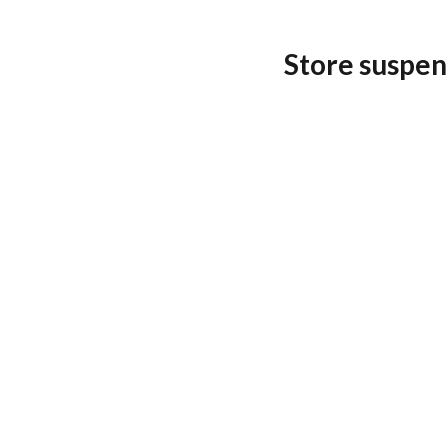
Store suspen