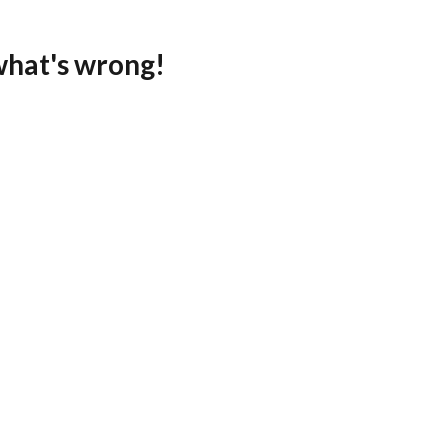
what's wrong!